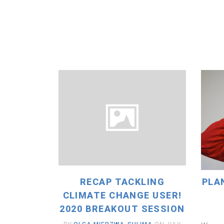
READ MORE
RECAP TACKLING
PLA
CLIMATE CHANGE USER!
2020 BREAKOUT SESSION