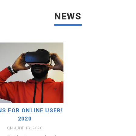
READ MORE
NEWS
NS FOR ONLINE USER!
2020
ON JUNE 18, 2020