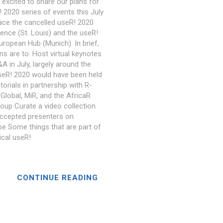
 excited to share our plans for
 2020 series of events this July
lace the cancelled useR! 2020
ence (St. Louis) and the useR!
uropean Hub (Munich). In brief,
ns are to: Host virtual keynotes
A in July, largely around the
seR! 2020 would have been held
torials in partnership with R-
Global, MiR, and the AfricaR
roup Curate a video collection
ccepted presenters on
e Some things that are part of
ical useR!
CONTINUE READING