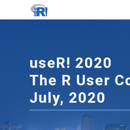
useR
2020
-
go
to
homepage
useR! 2020
The R User C
July, 2020