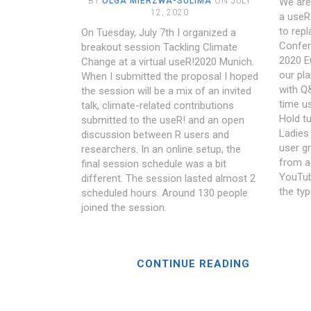
BY
OLGA MIERZWA-SULIMA
ON JULY
We are
12, 2020
a useR!
to rep
On Tuesday, July 7th I organized a
Confer
breakout session Tackling Climate
2020 E
Change at a virtual useR!2020 Munich.
our pla
When I submitted the proposal I hoped
with Q&
the session will be a mix of an invited
time u
talk, climate-related contributions
Hold tu
submitted to the useR! and an open
Ladies 
discussion between R users and
user g
researchers. In an online setup, the
from a
final session schedule was a bit
YouTub
different. The session lasted almost 2
the typ
scheduled hours. Around 130 people
joined the session.
CONTINUE READING