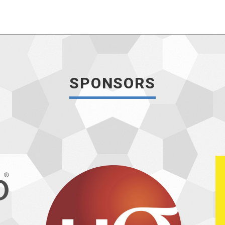
SPONSORS