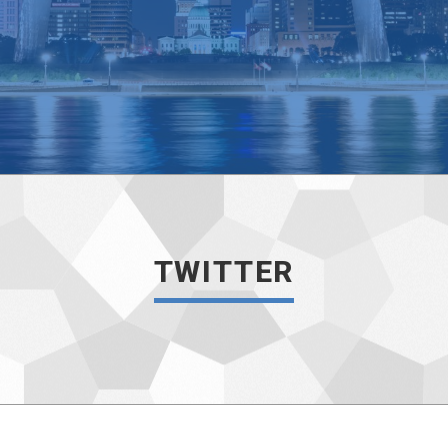
TWITTER