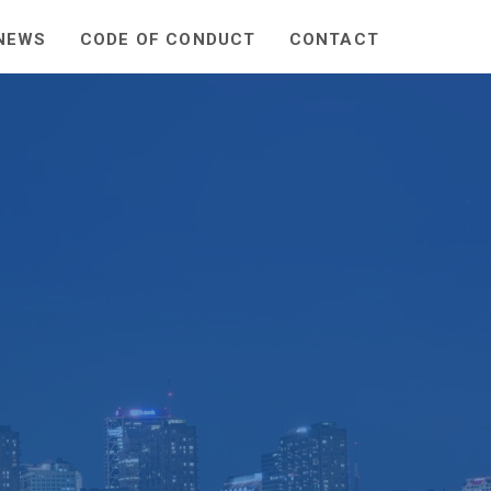
NEWS
CODE OF CONDUCT
CONTACT