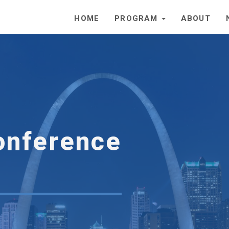
HOME
PROGRAM
ABOUT
onference