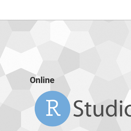
Online